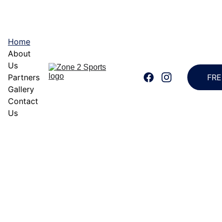
FREE TRAINING 
EVERY TUESDAY, 7:00-9:00PM AT PARQAL 
AMPHITHEATER
Home
About 
Us
Partners
FRE
Gallery
Contact 
Us